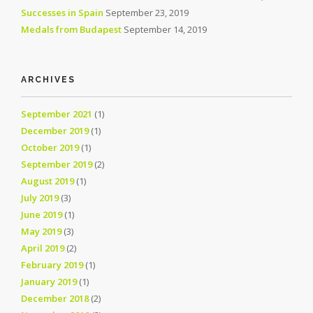
Successes in Spain
September 23, 2019
Medals from Budapest
September 14, 2019
ARCHIVES
September 2021
(1)
December 2019
(1)
October 2019
(1)
September 2019
(2)
August 2019
(1)
July 2019
(3)
June 2019
(1)
May 2019
(3)
April 2019
(2)
February 2019
(1)
January 2019
(1)
December 2018
(2)