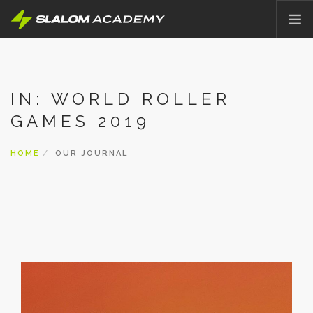
HOME
ABOUT
IN: WORLD ROLLER
OFFER
GAMES 2019
PRICING
BLOG
HOME
OUR JOURNAL
CONTACT
ENGLISH