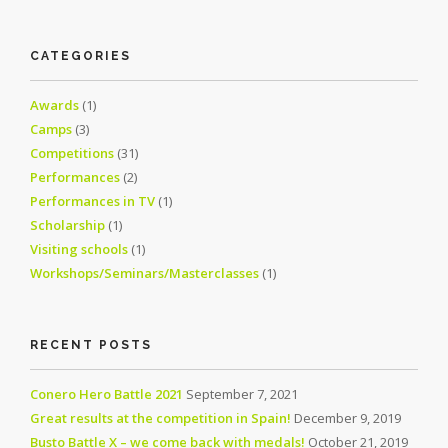
CATEGORIES
Awards
(1)
Camps
(3)
Competitions
(31)
Performances
(2)
Performances in TV
(1)
Scholarship
(1)
Visiting schools
(1)
Workshops/Seminars/Masterclasses
(1)
RECENT POSTS
Conero Hero Battle 2021
September 7, 2021
Great results at the competition in Spain!
December 9, 2019
Busto Battle X – we come back with medals!
October 21, 2019