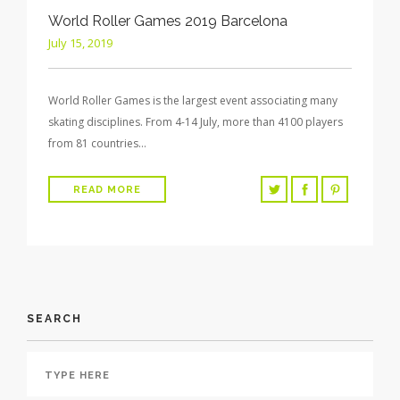
World Roller Games 2019 Barcelona
July 15, 2019
World Roller Games is the largest event associating many
skating disciplines. From 4-14 July, more than 4100 players
from 81 countries…
READ MORE
SEARCH