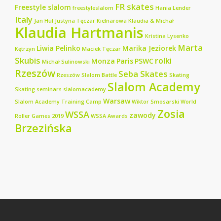
FR skates
Freestyle slalom
freestyleslalom
Hania Lender
Italy
Jan Hul
Justyna Tęczar
Kielnarowa
Klaudia & Michał
Klaudia Hartmanis
Kristina Lysenko
Marta
Liwia Pelinko
Marika Jeziorek
Kętrzyn
Maciek Tęczar
Skubis
rolki
Monza
Paris
PSWC
Michał Sulinowski
Rzeszów
Seba Skates
Rzeszów Slalom Battle
Skating
Slalom Academy
Skating seminars
slalomacademy
Warsaw
Slalom Academy Training Camp
Wiktor Smosarski
World
Zosia
WSSA
zawody
Roller Games 2019
WSSA Awards
Brzezińska