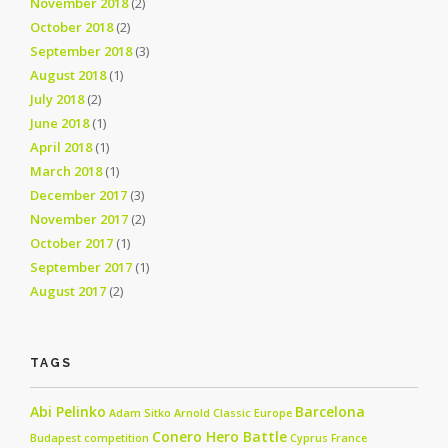
November 2018
(2)
October 2018
(2)
September 2018
(3)
August 2018
(1)
July 2018
(2)
June 2018
(1)
April 2018
(1)
March 2018
(1)
December 2017
(3)
November 2017
(2)
October 2017
(1)
September 2017
(1)
August 2017
(2)
TAGS
Abi Pelinko
Barcelona
Adam Sitko
Arnold Classic Europe
Conero Hero Battle
Budapest
competition
Cyprus
France