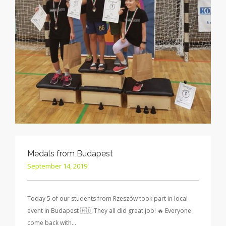
Medals from Budapest
September 14, 2019
Today 5 of our students from Rzeszów took part in local
event in Budapest 🇭🇺 They all did great job! 🔥 Everyone
come back with…