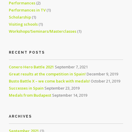
Performances
(2)
Performances in TV
(1)
Scholarship
(1)
Visiting schools
(1)
Workshops/Seminars/Masterclasses
(1)
RECENT POSTS
Conero Hero Battle 2021
September 7, 2021
Great results at the competition in Spain!
December 9, 2019
Busto Battle X – we come back with medals!
October 21, 2019
Successes in Spain
September 23, 2019
Medals from Budapest
September 14, 2019
ARCHIVES
September 2021
(1)