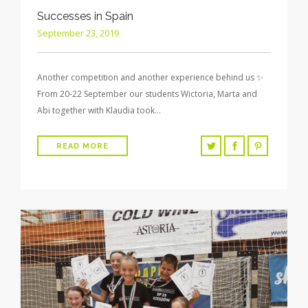
Successes in Spain
September 23, 2019
Another competition and another experience behind us ✨
From 20-22 September our students Wictoria, Marta and
Abi together with Klaudia took…
READ MORE