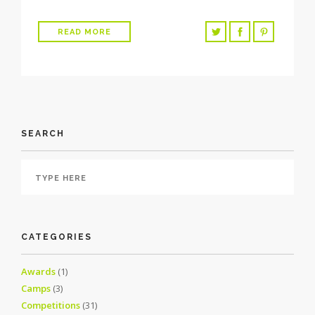
READ MORE
SEARCH
CATEGORIES
Awards
(1)
Camps
(3)
Competitions
(31)