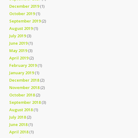
December 2019
(1)
October 2019
(1)
September 2019
(2)
August 2019
(1)
July 2019
(3)
June 2019
(1)
May 2019
(3)
April 2019
(2)
February 2019
(1)
January 2019
(1)
December 2018
(2)
November 2018
(2)
October 2018
(2)
September 2018
(3)
August 2018
(1)
July 2018
(2)
June 2018
(1)
April 2018
(1)