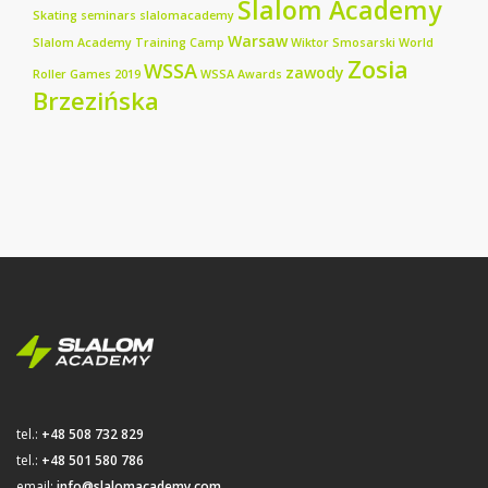
Slalom Academy
Skating seminars
slalomacademy
Warsaw
Slalom Academy Training Camp
Wiktor Smosarski
World
Zosia
WSSA
zawody
Roller Games 2019
WSSA Awards
Brzezińska
tel.:
+48 508 732 829
tel.:
+48 501 580 786
email:
info@slalomacademy.com