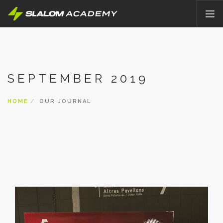
HOME
ABOUT
SEPTEMBER 2019
OFFER
PRICING
HOME
OUR JOURNAL
BLOG
CONTACT
ENGLISH