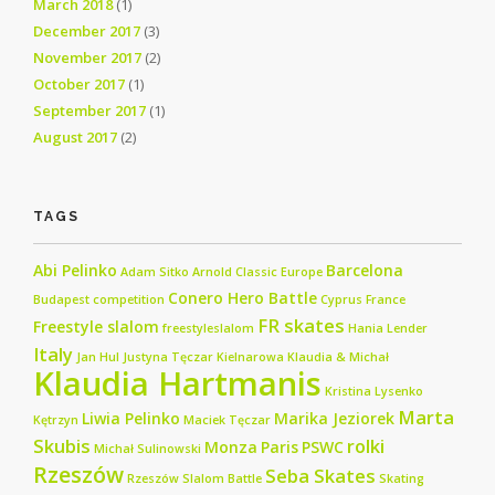
March 2018
(1)
December 2017
(3)
November 2017
(2)
October 2017
(1)
September 2017
(1)
August 2017
(2)
TAGS
Abi Pelinko
Barcelona
Adam Sitko
Arnold Classic Europe
Conero Hero Battle
Budapest
competition
Cyprus
France
FR skates
Freestyle slalom
freestyleslalom
Hania Lender
Italy
Jan Hul
Justyna Tęczar
Kielnarowa
Klaudia & Michał
Klaudia Hartmanis
Kristina Lysenko
Marta
Liwia Pelinko
Marika Jeziorek
Kętrzyn
Maciek Tęczar
Skubis
rolki
Monza
Paris
PSWC
Michał Sulinowski
Rzeszów
Seba Skates
Rzeszów Slalom Battle
Skating