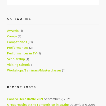
CATEGORIES
Awards
(1)
Camps
(3)
Competitions
(31)
Performances
(2)
Performances in TV
(1)
Scholarship
(1)
Visiting schools
(1)
Workshops/Seminars/Masterclasses
(1)
RECENT POSTS
Conero Hero Battle 2021
September 7, 2021
Great results at the competition in Spain!
December 9, 2019