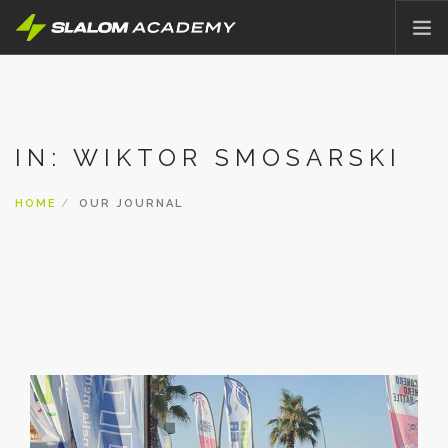
HOME
ABOUT
IN: WIKTOR SMOSARSKI
OFFER
PRICING
HOME
OUR JOURNAL
BLOG
CONTACT
ENGLISH