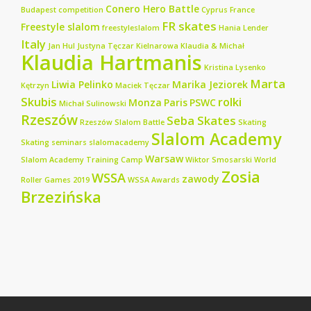
Conero Hero Battle
Budapest
competition
Cyprus
France
FR skates
Freestyle slalom
freestyleslalom
Hania Lender
Italy
Jan Hul
Justyna Tęczar
Kielnarowa
Klaudia & Michał
Klaudia Hartmanis
Kristina Lysenko
Marta
Liwia Pelinko
Marika Jeziorek
Kętrzyn
Maciek Tęczar
Skubis
rolki
Monza
Paris
PSWC
Michał Sulinowski
Rzeszów
Seba Skates
Rzeszów Slalom Battle
Skating
Slalom Academy
Skating seminars
slalomacademy
Warsaw
Slalom Academy Training Camp
Wiktor Smosarski
World
Zosia
WSSA
zawody
Roller Games 2019
WSSA Awards
Brzezińska