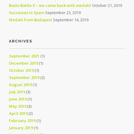
Busto Battle X – we come back with medals!
October 21, 2019
Successes in Spain
September 23, 2019
Medals from Budapest
September 14, 2019
ARCHIVES
September 2021
(1)
December 2019
(1)
October 2019
(1)
September 2019
(2)
August 2019
(1)
July 2019
(3)
June 2019
(1)
May 2019
(3)
April 2019
(2)
February 2019
(1)
January 2019
(1)