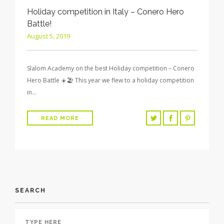
Holiday competition in Italy – Conero Hero
Battle!
August 5, 2019
Slalom Academy on the best Holiday competition – Conero
Hero Battle ☀️🏖 This year we flew to a holiday competition
in…
READ MORE
SEARCH