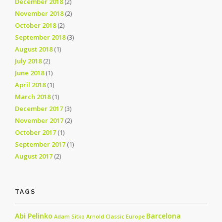
December 2018
(2)
November 2018
(2)
October 2018
(2)
September 2018
(3)
August 2018
(1)
July 2018
(2)
June 2018
(1)
April 2018
(1)
March 2018
(1)
December 2017
(3)
November 2017
(2)
October 2017
(1)
September 2017
(1)
August 2017
(2)
TAGS
Abi Pelinko
Barcelona
Adam Sitko
Arnold Classic Europe