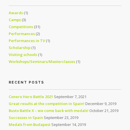
Awards
(1)
Camps
(3)
Competitions
(31)
Performances
(2)
Performances in TV
(1)
Scholarship
(1)
Visiting schools
(1)
Workshops/Seminars/Masterclasses
(1)
RECENT POSTS
Conero Hero Battle 2021
September 7, 2021
Great results at the competition in Spain!
December 9, 2019
Busto Battle X – we come back with medals!
October 21, 2019
Successes in Spain
September 23, 2019
Medals from Budapest
September 14, 2019