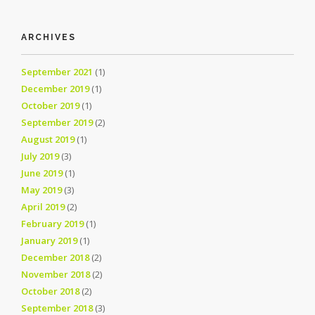
ARCHIVES
September 2021
(1)
December 2019
(1)
October 2019
(1)
September 2019
(2)
August 2019
(1)
July 2019
(3)
June 2019
(1)
May 2019
(3)
April 2019
(2)
February 2019
(1)
January 2019
(1)
December 2018
(2)
November 2018
(2)
October 2018
(2)
September 2018
(3)