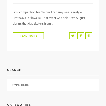
First competition for Slalom Academy was Freestyle
Bratislava in Slovakia. That event was held 19th August,
during that day skaters from…
READ MORE
SEARCH
CATEGORIES