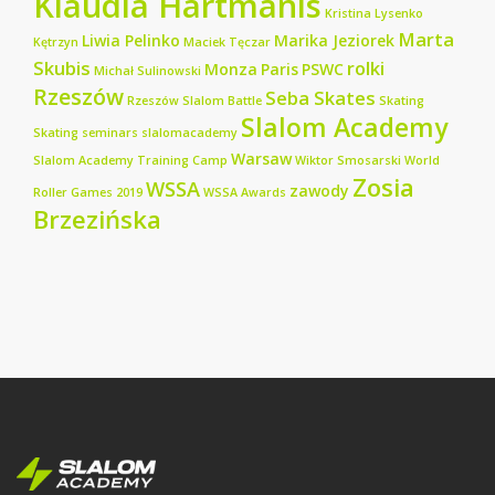
Klaudia Hartmanis
Kristina Lysenko
Marta
Liwia Pelinko
Marika Jeziorek
Kętrzyn
Maciek Tęczar
Skubis
rolki
Monza
Paris
PSWC
Michał Sulinowski
Rzeszów
Seba Skates
Rzeszów Slalom Battle
Skating
Slalom Academy
Skating seminars
slalomacademy
Warsaw
Slalom Academy Training Camp
Wiktor Smosarski
World
Zosia
WSSA
zawody
Roller Games 2019
WSSA Awards
Brzezińska