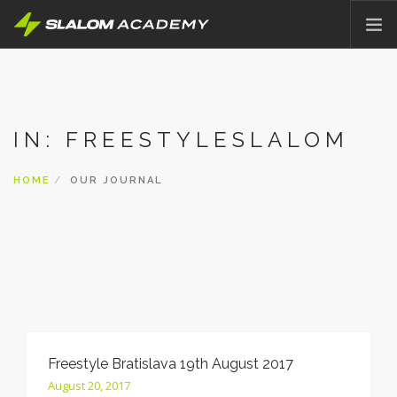
HOME
ABOUT
IN: FREESTYLESLALOM
OFFER
PRICING
HOME
OUR JOURNAL
BLOG
CONTACT
ENGLISH
Freestyle Bratislava 19th August 2017
August 20, 2017