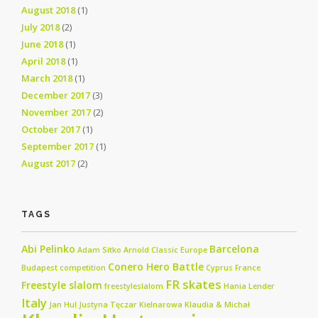
August 2018
(1)
July 2018
(2)
June 2018
(1)
April 2018
(1)
March 2018
(1)
December 2017
(3)
November 2017
(2)
October 2017
(1)
September 2017
(1)
August 2017
(2)
TAGS
Abi Pelinko
Barcelona
Adam Sitko
Arnold Classic Europe
Conero Hero Battle
Budapest
competition
Cyprus
France
FR skates
Freestyle slalom
freestyleslalom
Hania Lender
Italy
Jan Hul
Justyna Tęczar
Kielnarowa
Klaudia & Michał