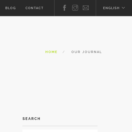
BLOG
CONTACT
ENGLISH
HOME
OUR JOURNAL
SEARCH