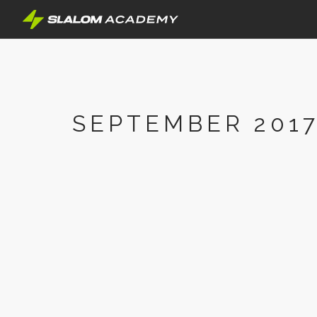
SEPTEMBER 201