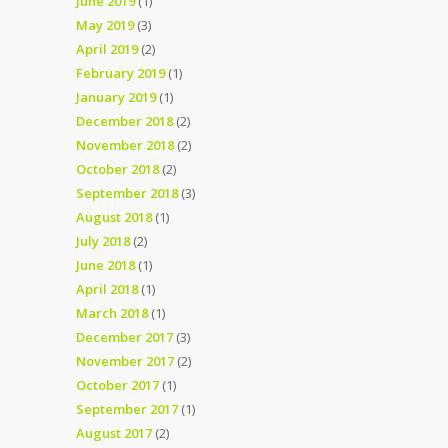
June 2019
(1)
May 2019
(3)
April 2019
(2)
February 2019
(1)
January 2019
(1)
December 2018
(2)
November 2018
(2)
October 2018
(2)
September 2018
(3)
August 2018
(1)
July 2018
(2)
June 2018
(1)
April 2018
(1)
March 2018
(1)
December 2017
(3)
November 2017
(2)
October 2017
(1)
September 2017
(1)
August 2017
(2)