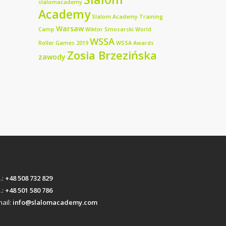
slalomacademy
Academy
Slalom Academy Training
Warsaw
Camp
Wiktor Smosarski
World
WSSA
Roller Games 2019
WSSA Awards
Zosia Brzezińska
zawody
l.:
+48 508 732 829
l.:
+48 501 580 786
ail:
info@slalomacademy.com