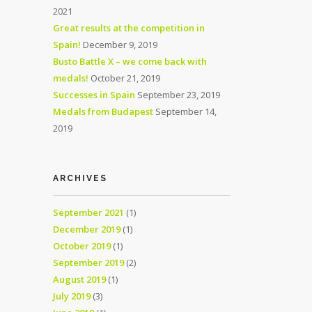
2021
Great results at the competition in
Spain!
December 9, 2019
Busto Battle X – we come back with
medals!
October 21, 2019
Successes in Spain
September 23, 2019
Medals from Budapest
September 14,
2019
ARCHIVES
September 2021
(1)
December 2019
(1)
October 2019
(1)
September 2019
(2)
August 2019
(1)
July 2019
(3)