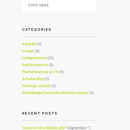
CATEGORIES
Awards
(1)
Camps
(3)
Competitions
(31)
Performances
(2)
Performances in TV
(1)
Scholarship
(1)
Visiting schools
(1)
Workshops/Seminars/Masterclasses
(1)
RECENT POSTS
Conero Hero Battle 2021
September 7,