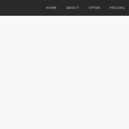
HOME
ABOUT
OFFER
PRICING
7