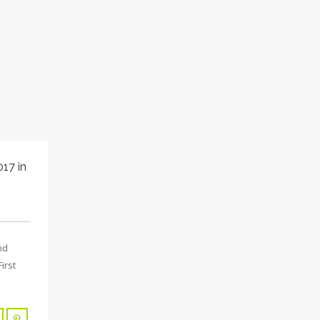
17 in
nd
irst