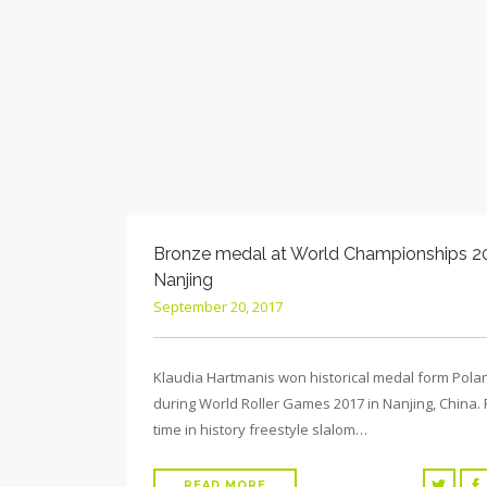
Bronze medal at World Championships 20
Nanjing
September 20, 2017
Klaudia Hartmanis won historical medal form Pola
during World Roller Games 2017 in Nanjing, China. F
time in history freestyle slalom…
READ MORE