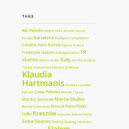
TAGS
Abi Pelinko
Adam Sitko
Arnold Classic
Barcelona
Europe
Budapest
competition
Conero Hero Battle
Cyprus
France
FR
Freestyle slalom
freestyleslalom
skates
Italy
Hania Lender
Jan Hul
Justyna
Tęczar
Kielnarowa
Klaudia & Michał
Klaudia
Hartmanis
Kristina Lysenko
Liwia Pelinko
Kętrzyn
Maciek Tęczar
Marta Skubis
Marika Jeziorek
Monza
Paris
PSWC
Michał Sulinowski
Rzeszów
rolki
Rzeszów Slalom Battle
Seba Skates
Skating
Skating seminars
Slalom