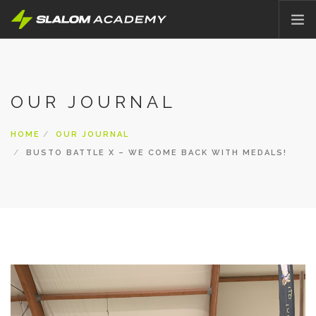
HOME
ABOUT
OUR JOURNAL
OFFER
PRICING
HOME
OUR JOURNAL
BLOG
BUSTO BATTLE X – WE COME BACK WITH MEDALS!
CONTACT
ENGLISH