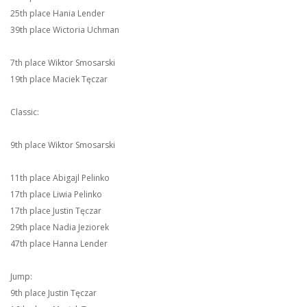
25th place Hania Lender
39th place Wictoria Uchman
7th place Wiktor Smosarski
19th place Maciek Tęczar
Classic:
9th place Wiktor Smosarski
11th place Abigajl Pelinko
17th place Liwia Pelinko
17th place Justin Tęczar
29th place Nadia Jeziorek
47th place Hanna Lender
Jump:
9th place Justin Tęczar