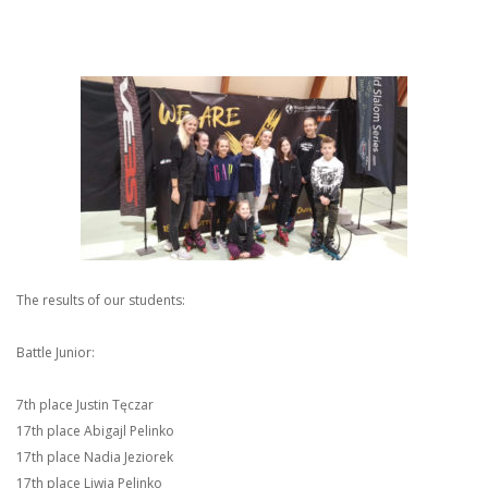
The results of our students:
Battle Junior:
7th place Justin Tęczar
17th place Abigajl Pelinko
17th place Nadia Jeziorek
17th place Liwia Pelinko