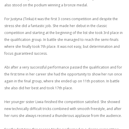
also stood on the podium winning a bronze medal.
For Justyna (Tinka) it was the first 3 cones competition and despite the
stress she did a fantastic job. She made her debut in the classic
competition and starting at the beginning of the list she took 3rd place in
the qualification group. In battle she managed to reach the semi-finals
where she finally took 7th place. It was not easy, but determination and
focus guaranteed success.
Abi after a very successful performance passed the qualification and for
the first time in her career she had the opportunity to show her run once
again in the final group, where she ended up on 11th position. In battle
she also did her best and took 17th place.
Her younger sister Liwia finished the competition satisfied. She showed
new technically difficult tricks combined with smooth freestyle, and after
her runs she always received a thunderous applause from the audience.