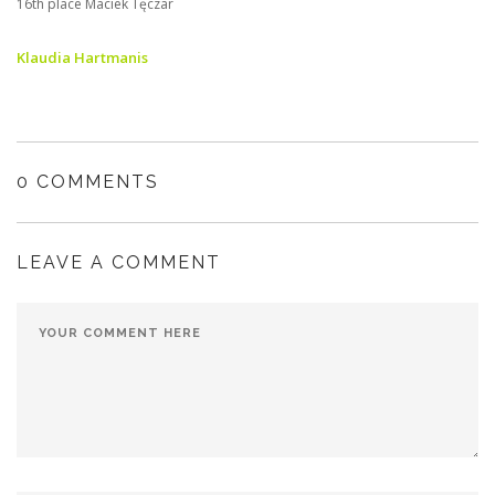
16th place Maciek Tęczar
Klaudia Hartmanis
0 COMMENTS
LEAVE A COMMENT