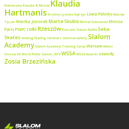
Klaudia
Kielnarowa
Klaudia & Michał
Hartmanis
Liwia Pelinko
Kristina Lysenko
Kętrzyn
Maciek
Marta Skubis
Marika Jeziorek
Monza
Tęczar
Michał Sulinowski
Rzeszów
rolki
Seba
Paris
PSWC
Rzeszów Slalom Battle
Slalom
Skates
Skating
Skating seminars
slalomacademy
Academy
Warsaw
Slalom Academy Training Camp
Wiktor
WSSA
zawody
Smosarski
World Roller Games 2019
WSSA Awards
Zosia Brzezińska