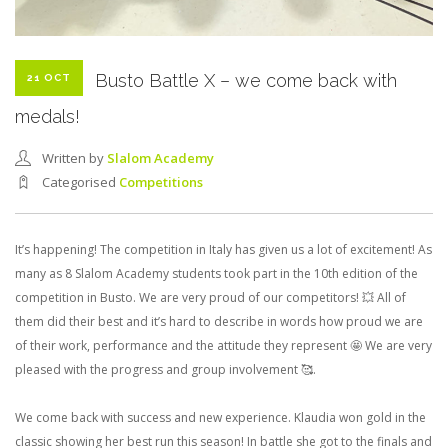
Busto Battle X – we come back with
21 OCT
medals!
Written by
Slalom Academy
Categorised
Competitions
It’s happening! The competition in Italy has given us a lot of excitement! As
many as 8 Slalom Academy students took part in the 10th edition of the
competition in Busto. We are very proud of our competitors! 💥 All of
them did their best and it’s hard to describe in words how proud we are
of their work, performance and the attitude they represent 🤩 We are very
pleased with the progress and group involvement 🥰.
We come back with success and new experience. Klaudia won gold in the
classic showing her best run this season! In battle she got to the finals and