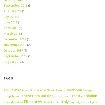
September 2018
(3)
August 2018
(1)
July 2018
(2)
June 2018
(1)
April 2018
(1)
March 2018
(1)
December 2017
(3)
November 2017
(2)
October 2017
(1)
September 2017
(1)
August 2017
(2)
TAGS
Abi Pelinko
Barcelona
Adam Sitko
Arnold Classic Europe
Budapest
Conero Hero Battle
Freestyle slalom
competition
Cyprus
France
FR skates
Italy
freestyleslalom
Hania Lender
Jan Hul
Justyna Tęczar