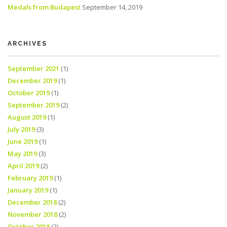
Medals from Budapest
September 14, 2019
ARCHIVES
September 2021
(1)
December 2019
(1)
October 2019
(1)
September 2019
(2)
August 2019
(1)
July 2019
(3)
June 2019
(1)
May 2019
(3)
April 2019
(2)
February 2019
(1)
January 2019
(1)
December 2018
(2)
November 2018
(2)
October 2018
(2)