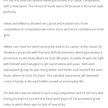
For the first time this season Nadia performed in a classic competition
with a new layout. The choice of music was a hit because it fits to her style
perfectly.
Hania and Wiktoria showed very good and trained runs. From
competition to competition we notice more and more confidence in both
girls.
Wiktor can count his starts among the best in his career. In the classic he
showed a great ride with flow and difficult elements, which guaranteed a
promotion to the finals where he took 9th place. In battle he won the fight
with himself and managed to get out of stress and panic. With each
subsequent group he was doing better and better and reached the semi-
finals, where he took 7th place. This valuable experience will definitely
come in handy in the next battles as well as in everyday life.
For Maciek it was his debut in such a big competition and he did very well.
During his trips he proved that hard work pays off. He presented great
rides, in which there was no lack of new tricks.