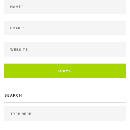
SEARCH