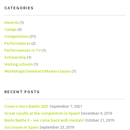
CATEGORIES
Awards
(1)
Camps
(3)
Competitions
(31)
Performances
(2)
Performances in TV
(1)
Scholarship
(1)
Visiting schools
(1)
Workshops/Seminars/Masterclasses
(1)
RECENT POSTS
Conero Hero Battle 2021
September 7, 2021
Great results at the competition in Spain!
December 9, 2019
Busto Battle X – we come back with medals!
October 21, 2019
Successes in Spain
September 23, 2019